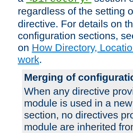
regardless of the setting 
directive. For details on 
configuration sections, s
on
How Directory, Locatio
work
.
Merging of configurati
When any directive prov
module is used in a new
section, no directives pr
module are inherited fr