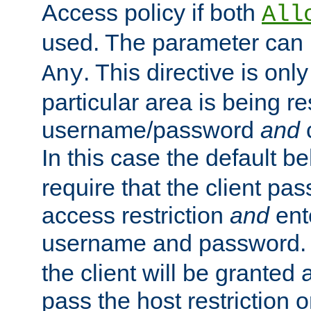
Access policy if both
All
used. The parameter can 
. This directive is onl
Any
particular area is being re
username/password
and
c
In this case the default be
require that the client pa
access restriction
and
ent
username and password.
the client will be granted 
pass the host restriction o