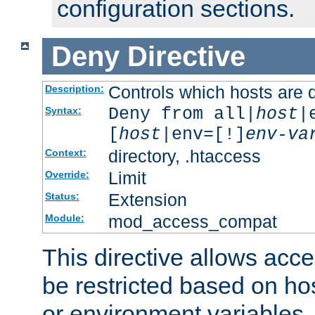
configuration sections.
Deny
Directive
Controls which hosts are 
Description:
Deny from all|
host
|
Syntax:
[
host
|env=[!]
env-va
directory, .htaccess
Context:
Limit
Override:
Extension
Status:
mod_access_compat
Module:
This directive allows acce
be restricted based on ho
or environment variables.