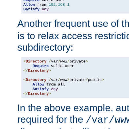
Require
Allow
 from 
192.168
.
1
Satisfy
Any
Another frequent use of t
is to relax access restricti
subdirectory:
<
Directory
/
var
/
www
/
private
>
Require
</
Directory
>
<
Directory
/
var
/
www
/
private
/
public
>
Allow
 from all

Satisfy
Any
</
Directory
>
In the above example, aut
required for the
/var/ww