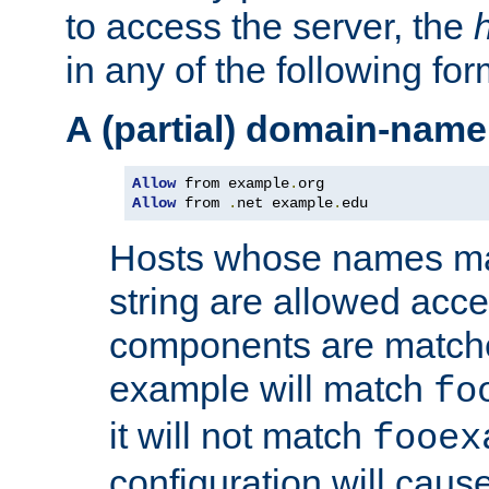
to access the server, the
in any of the following for
A (partial) domain-name
Allow
 from example
.
Allow
 from 
.
net example
.
edu
Hosts whose names matc
string are allowed acc
components are matche
example will match
fo
it will not match
fooex
configuration will caus