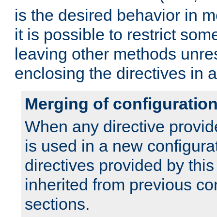
is the desired behavior in 
it is possible to restrict so
leaving other methods unres
enclosing the directives in 
Merging of configuratio
When any directive provid
is used in a new configura
directives provided by thi
inherited from previous co
sections.