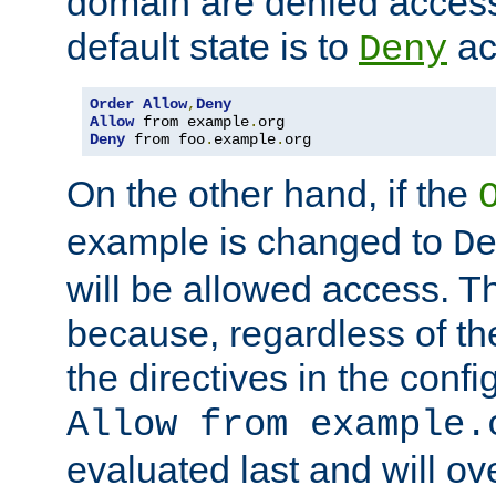
domain are denied acces
default state is to
ac
Deny
Order
Allow
,
Deny
Allow
 from example
.
Deny
 from foo
.
example
.
org
On the other hand, if the
example is changed to
D
will be allowed access. 
because, regardless of the
the directives in the config
Allow from example.
evaluated last and will ov