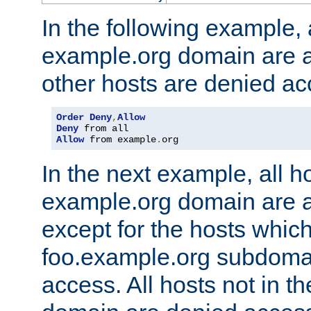
In the following example, a
example.org domain are a
other hosts are denied ac
Order
Deny
,
Allow
Deny
Allow
 from example
.
org
In the next example, all ho
example.org domain are 
except for the hosts which
foo.example.org subdoma
access. All hosts not in t