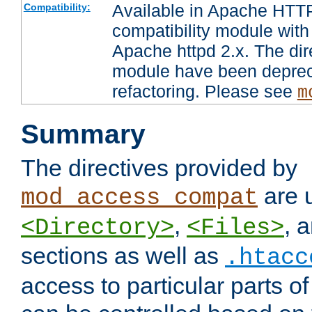
Available in Apache HTTP
Compatibility:
compatibility module with
Apache httpd 2.x. The dir
module have been deprec
refactoring. Please see
m
Summary
The directives provided by
are 
mod_access_compat
,
, 
<Directory>
<Files>
sections as well as
.htacc
access to particular parts o