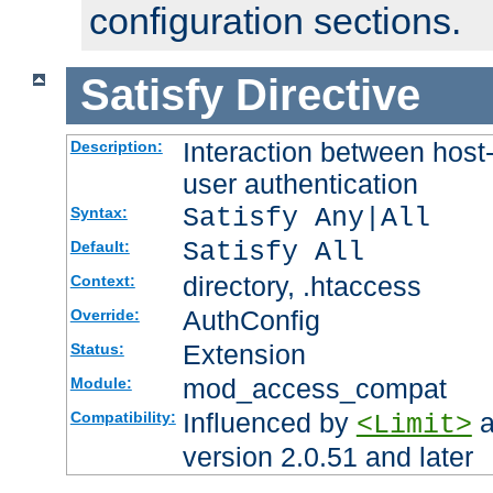
configuration sections.
Satisfy
Directive
Interaction between host
Description:
user authentication
Satisfy Any|All
Syntax:
Satisfy All
Default:
directory, .htaccess
Context:
AuthConfig
Override:
Extension
Status:
mod_access_compat
Module:
Influenced by
a
Compatibility:
<Limit>
version 2.0.51 and later