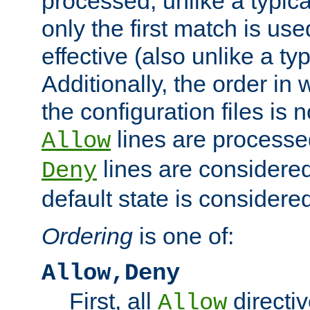
processed, unlike a typica
only the first match is use
effective (also unlike a typ
Additionally, the order in
the configuration files is no
lines are processe
Allow
lines are considered
Deny
default state is considered
Ordering
is one of:
Allow,Deny
First, all
directiv
Allow