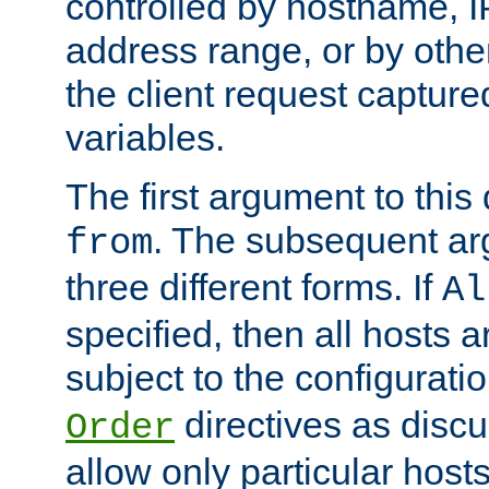
controlled by hostname, I
address range, or by other
the client request captur
variables.
The first argument to this 
. The subsequent ar
from
three different forms. If
Al
specified, then all hosts 
subject to the configurati
directives as disc
Order
allow only particular host