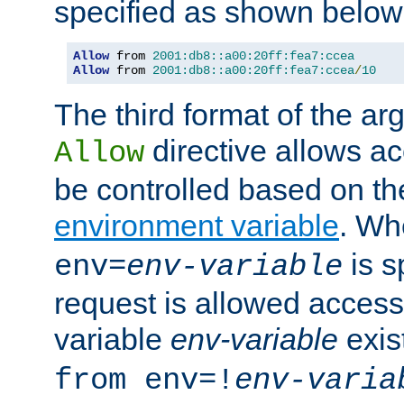
specified as shown below
Allow
 from 
2001:db8::a00:20ff:fea7:ccea
Allow
 from 
2001:db8::a00:20ff:fea7:ccea
/
10
The third format of the ar
directive allows ac
Allow
be controlled based on th
environment variable
. W
is s
env=
env-variable
request is allowed access
variable
env-variable
exis
from env=!
env-varia