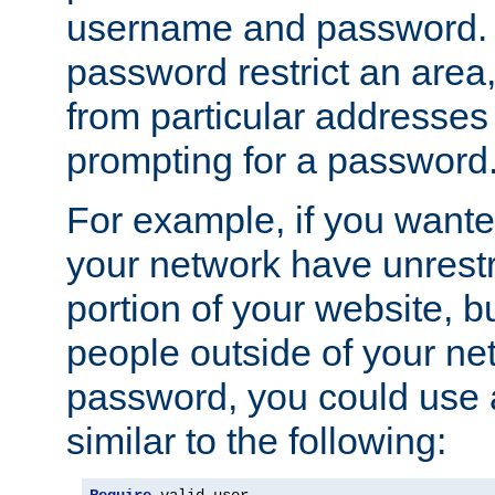
username and password. 
password restrict an area, 
from particular addresses 
prompting for a password
For example, if you wante
your network have unrestr
portion of your website, bu
people outside of your ne
password, you could use 
similar to the following: