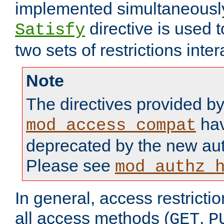
implemented simultaneously.
directive is used 
Satisfy
two sets of restrictions inter
Note
The directives provided b
hav
mod_access_compat
deprecated by the new aut
Please see
mod_authz_
In general, access restrictio
all access methods (
,
GET
P