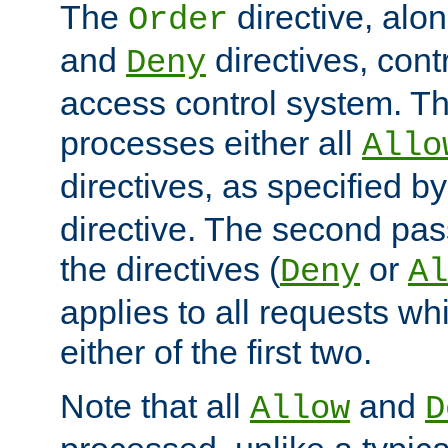
The
directive, alo
Order
and
directives, cont
Deny
access control system. Th
processes either all
Allo
directives, as specified b
directive. The second pas
the directives (
or
Deny
Al
applies to all requests w
either of the first two.
Note that all
and
Allow
D