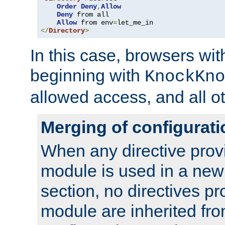
Order
Deny
,
Allow
Deny
 from all

Allow
 from env
=
</
Directory
>
In this case, browsers wit
beginning with
KnockKno
allowed access, and all ot
Merging of configurati
When any directive prov
module is used in a new
section, no directives pr
module are inherited fr