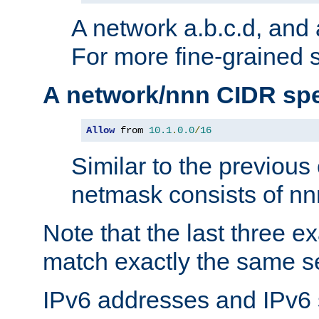
A network a.b.c.d, and 
For more fine-grained s
A network/nnn CIDR spe
Allow
 from 
10.1
.
0.0
/
16
Similar to the previous
netmask consists of nnn
Note that the last three 
match exactly the same se
IPv6 addresses and IPv6