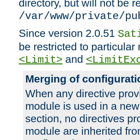
directory, but will not be r
/var/www/private/pu
Since version 2.0.51
Sat
be restricted to particula
and
<Limit>
<LimitEx
Merging of configurati
When any directive prov
module is used in a new
section, no directives pr
module are inherited fr