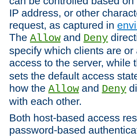
can be controlled based on 
IP address, or other characte
request, as captured in
envi
The
and
direct
Allow
Deny
specify which clients are or
access to the server, while 
sets the default access stat
how the
and
di
Allow
Deny
with each other.
Both host-based access rest
password-based authentica