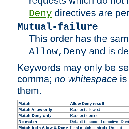
requests which do not
directives are per
Deny
Mutual-failure
This order has the sam
and is dep
Allow,Deny
Keywords may only be se
comma;
no whitespace
is
them.
Match
Allow,Deny result
Match Allow only
Request allowed
Match Deny only
Request denied
No match
Default to second directive: Den
Match both Allow & Deny
Final match controls: Denied