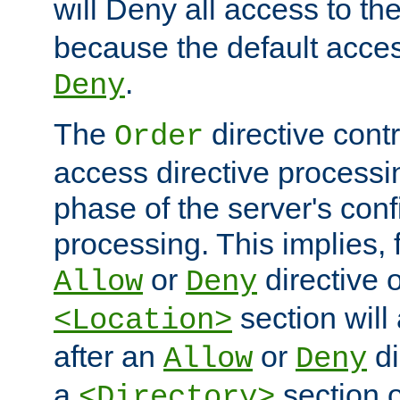
will Deny all access to th
because the default access
.
Deny
The
directive contr
Order
access directive processi
phase of the server's conf
processing. This implies, 
or
directive o
Allow
Deny
section will
<Location>
after an
or
di
Allow
Deny
a
section 
<Directory>