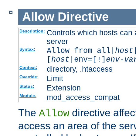
Allow
Directive
Controls which hosts can 
Description:
server
Allow from all|
host
Syntax:
[
host
|env=[!]
env-va
directory, .htaccess
Context:
Limit
Override:
Extension
Status:
mod_access_compat
Module:
The
directive affe
Allow
access an area of the ser