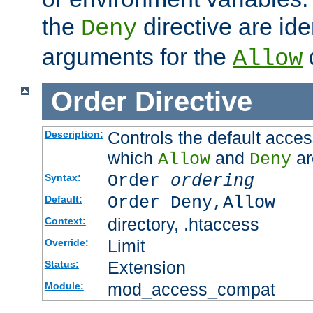
the
directive are ide
Deny
arguments for the
d
Allow
Order
Directive
Controls the default acces
Description:
which
and
ar
Allow
Deny
Order
ordering
Syntax:
Order Deny,Allow
Default:
directory, .htaccess
Context:
Limit
Override:
Extension
Status:
mod_access_compat
Module: