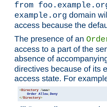
from foo.example.or
domain wil
example.org
access because the defaul
The presence of an
Orde
access to a part of the se
absence of accompanyin
directives because of its e
access state. For exampl
<
Directory
/
www
>
Order
Allow
,
Deny
</
Directory
>