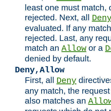
least one must match, o
rejected. Next, all
Den
evaluated. If any match
rejected. Last, any req
match an
or a
Allow
D
denied by default.
Deny,Allow
First, all
directive
Deny
any match, the request
also matches an
Allo