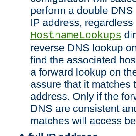
perform a double DNS l
IP address, regardless o
dir
HostnameLookups
reverse DNS lookup on 
find the associated ho
a forward lookup on th
assure that it matches t
address. Only if the fo
DNS are consistent an
matches will access be