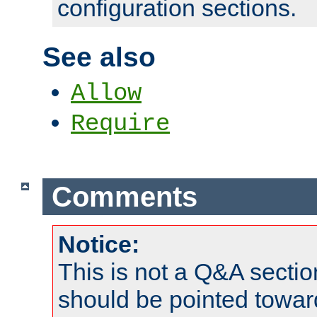
configuration sections.
See also
Allow
Require
Comments
Notice:
This is not a Q&A sect
should be pointed towar