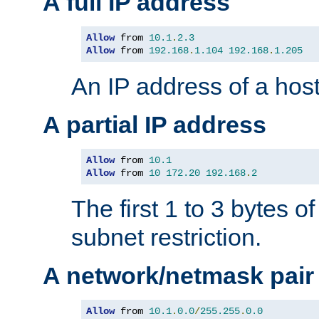
A full IP address
Allow
 from 
10.1
.
2.3
Allow
 from 
192.168
.
1.104
192.168
.
1.205
An IP address of a hos
A partial IP address
Allow
 from 
10.1
Allow
 from 
10
172.20
192.168
.
2
The first 1 to 3 bytes o
subnet restriction.
A network/netmask pair
Allow
 from 
10.1
.
0.0
/
255.255
.
0.0