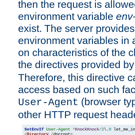
then the request is allowe
environment variable
env-
exist. The server provides 
environment variables in 
on characteristics of the c
the directives provided b
Therefore, this directive 
access based on such fact
(browser ty
User-Agent
other HTTP request header
SetEnvIf
User-Agent
^
KnockKnock
/
2
\.
0
<
Directory
/
docroot
>