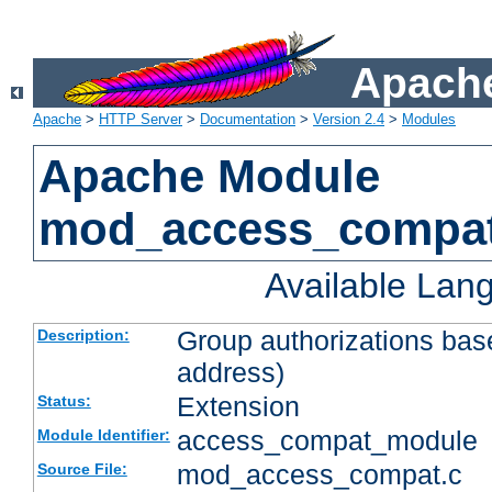
Apache
Apache
>
HTTP Server
>
Documentation
>
Version 2.4
>
Modules
Apache Module
mod_access_compa
Available Lan
Group authorizations bas
Description:
address)
Extension
Status:
access_compat_module
Module Identifier:
mod_access_compat.c
Source File: