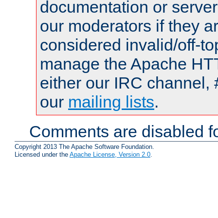
documentation or serve
our moderators if they a
considered invalid/off-t
manage the Apache HTTP
either our IRC channel, 
our
mailing lists
.
Comments are disabled fo
Copyright 2013 The Apache Software Foundation.
Licensed under the
Apache License, Version 2.0
.