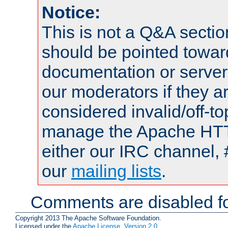
Notice:
This is not a Q&A sect
should be pointed towar
documentation or serve
our moderators if they a
considered invalid/off-t
manage the Apache HTTP
either our IRC channel, 
our
mailing lists
.
Comments are disabled fo
Copyright 2013 The Apache Software Foundation.
Licensed under the
Apache License, Version 2.0
.