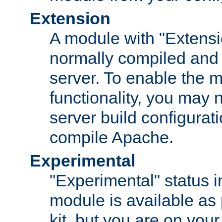
Extension
A module with "Extensio
normally compiled and 
server. To enable the m
functionality, you may
server build configurati
compile Apache.
Experimental
"Experimental" status i
module is available as 
kit, but you are on your