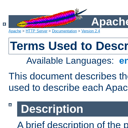
Apache
Apache
>
HTTP Server
>
Documentation
>
Version 2.4
Terms Used to Desc
Available Languages:
e
This document describes the
used to describe each Apa
Description
A brief description of the 