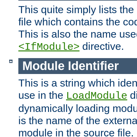
This quite simply lists th
file which contains the co
This is also the name use
directive.
<IfModule>
Module Identifier
This is a string which iden
use in the
d
LoadModule
dynamically loading module
is the name of the externa
module in the source file.