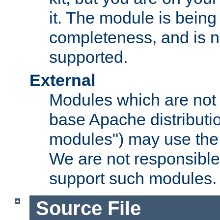
it. The module is bein
completeness, and is n
supported.
External
Modules which are not 
base Apache distributio
modules") may use the 
We are not responsible
support such modules.
Source File