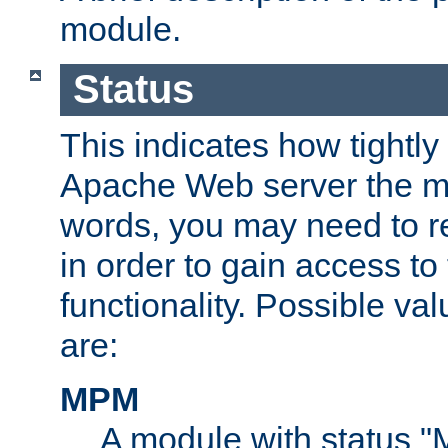
module.
Status
This indicates how tightly
Apache Web server the mo
words, you may need to r
in order to gain access to
functionality. Possible valu
are:
MPM
A module with status 