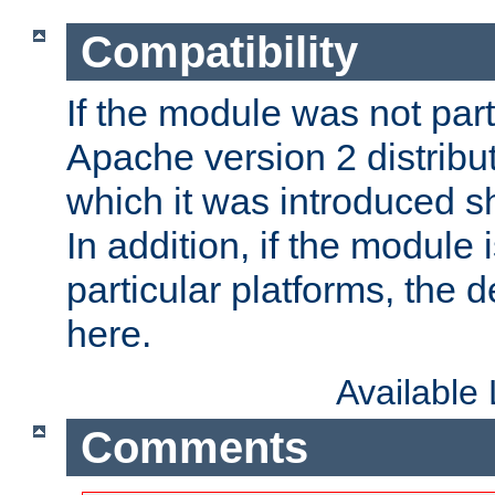
Compatibility
If the module was not part 
Apache version 2 distribut
which it was introduced sh
In addition, if the module i
particular platforms, the de
here.
Available
Comments