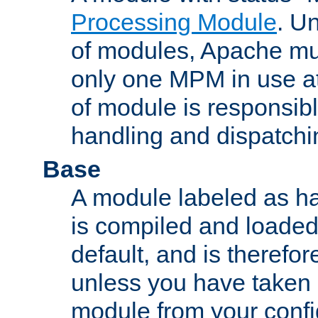
Processing Module
. Un
of modules, Apache mu
only one MPM in use at
of module is responsibl
handling and dispatchi
Base
A module labeled as ha
is compiled and loaded 
default, and is therefor
unless you have taken 
module from your confi