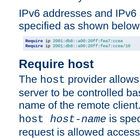
IPv6 addresses and IPv6
specified as shown below
Require
 ip 
2001:db8::a00:20ff:fea7:ccea
Require
 ip 
2001:db8::a00:20ff:fea7:ccea
/
10
Require host
The
provider allows
host
server to be controlled b
name of the remote clien
is spec
host
host-name
request is allowed access