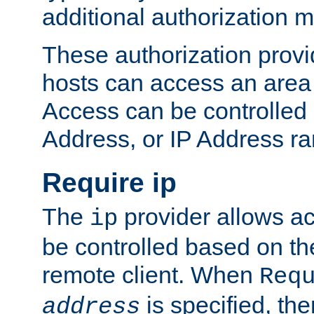
additional authorization 
These authorization provi
hosts can access an area 
Access can be controlled
Address, or IP Address ra
Require ip
The
provider allows ac
ip
be controlled based on th
remote client. When
Req
is specified, the
address