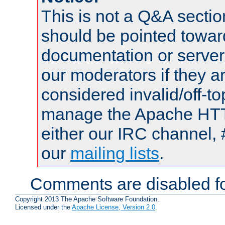
This is not a Q&A sect
should be pointed towar
documentation or serve
our moderators if they a
considered invalid/off-t
manage the Apache HTTP
either our IRC channel, 
our
mailing lists
.
Comments are disabled fo
Copyright 2013 The Apache Software Foundation.
Licensed under the
Apache License, Version 2.0
.