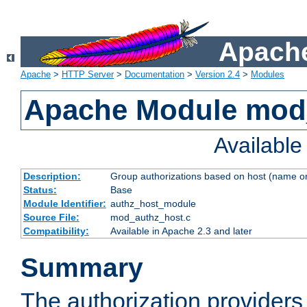
Apache
Apache
>
HTTP Server
>
Documentation
>
Version 2.4
>
Modules
Apache Module mod
Availabl
Description:
Group authorizations based on host (name or
Status:
Base
Module Identifier:
authz_host_module
Source File:
mod_authz_host.c
Compatibility:
Available in Apache 2.3 and later
Summary
The authorization provider