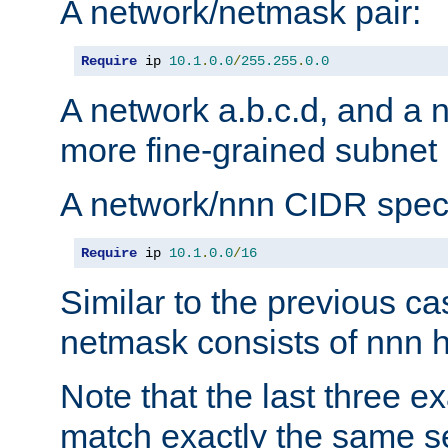
A network/netmask pair:
Require
 ip 
10.1
.
0.0
/
255.255
.
0.0
A network a.b.c.d, and a 
more fine-grained subnet r
A network/nnn CIDR speci
Require
 ip 
10.1
.
0.0
/
16
Similar to the previous ca
netmask consists of nnn hi
Note that the last three 
match exactly the same se