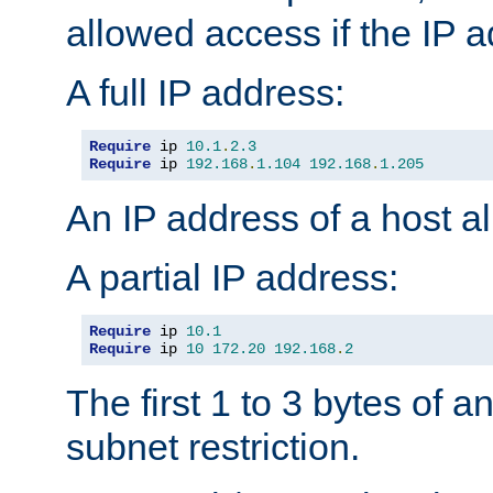
allowed access if the IP 
A full IP address:
Require
 ip 
10.1
.
2.3
Require
 ip 
192.168
.
1.104
192.168
.
1.205
An IP address of a host 
A partial IP address:
Require
 ip 
10.1
Require
 ip 
10
172.20
192.168
.
2
The first 1 to 3 bytes of a
subnet restriction.