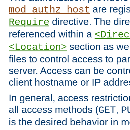
are regis
mod_authz_host
directive. The dir
Require
referenced within a
<Direc
section as we
<Location>
files to control access to par
server. Access can be contr
client hostname or IP addre
In general, access restrictio
all access methods (
,
GET
P
is the desired behavior in 