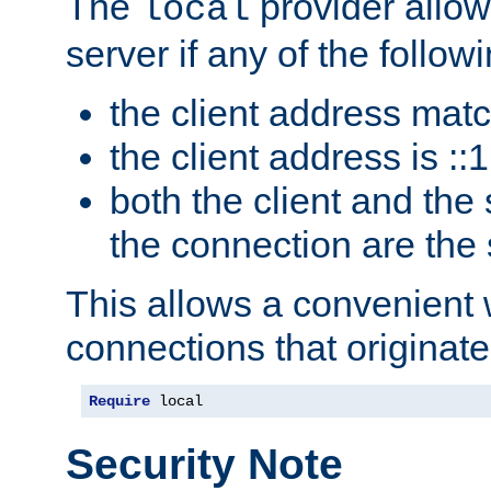
The
provider allow
local
server if any of the follow
the client address mat
the client address is ::1
both the client and the
the connection are the
This allows a convenient
connections that originate
Require
 local
Security Note