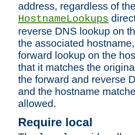
address, regardless of the
direct
HostnameLookups
reverse DNS lookup on the
the associated hostname,
forward lookup on the ho
that it matches the origina
the forward and reverse 
and the hostname matches
allowed.
Require local