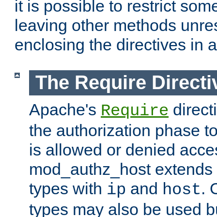
it is possible to restrict so
leaving other methods unres
enclosing the directives in 
The Require Directi
Apache's
direct
Require
the authorization phase to
is allowed or denied acce
mod_authz_host extends t
types with
and
. 
ip
host
types may also be used bu