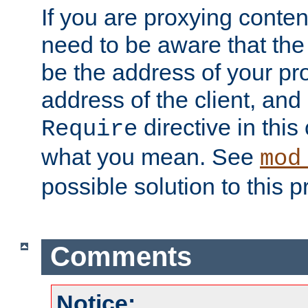
If you are proxying conten
need to be aware that the 
be the address of your pro
address of the client, and
directive in thi
Require
what you mean. See
mod
possible solution to this 
Comments
Notice: