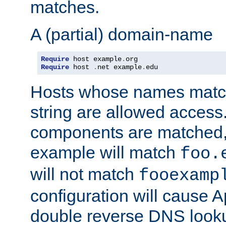
matches.
A (partial) domain-name
Require
 host example
.
Require
 host 
.
net example
.
edu
Hosts whose names match,
string are allowed access
components are matched,
example will match
foo.
will not match
fooexamp
configuration will cause 
double reverse DNS lookup