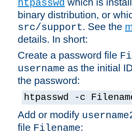
which is instal
htpasswd
binary distribution, or wh
. See the
m
src/support
details. In short:
Create a password file
Fi
as the initial ID
username
the password:
htpasswd -c Filenam
Add or modify
username
file
:
Filename