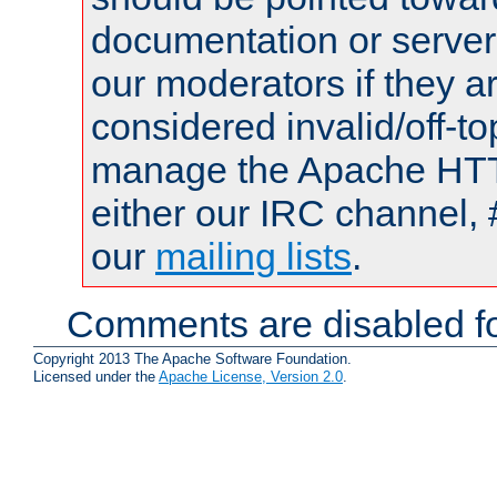
documentation or serve
our moderators if they a
considered invalid/off-t
manage the Apache HTTP
either our IRC channel, 
our
mailing lists
.
Comments are disabled fo
Copyright 2013 The Apache Software Foundation.
Licensed under the
Apache License, Version 2.0
.