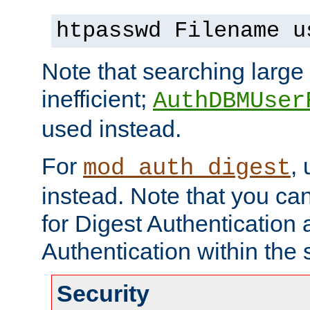
htpasswd Filename u
Note that searching large t
inefficient;
AuthDBMUser
used instead.
For
,
mod_auth_digest
instead. Note that you ca
for Digest Authentication
Authentication within the 
Security