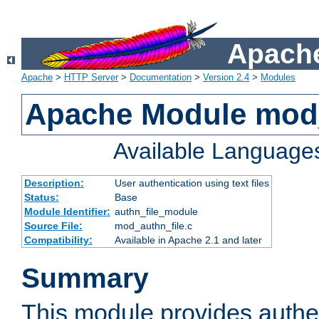
Apache
Apache
>
HTTP Server
>
Documentation
>
Version 2.4
>
Modules
Apache Module mod_
Available Language
Description:
User authentication using text files
Status:
Base
Module Identifier:
authn_file_module
Source File:
mod_authn_file.c
Compatibility:
Available in Apache 2.1 and later
Summary
This module provides authen