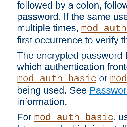
followed by a colon, foll
password. If the same use
multiple times,
mod_auth
first occurrence to verify
The encrypted password 
which authentication front
or
mod_auth_basic
mod
being used. See
Passwor
information.
For
, u
mod_auth_basic