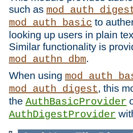
such as
mod_auth_diges
to authen
mod_auth_basic
looking up users in plain tex
Similar functionality is prov
.
mod_authn_dbm
When using
mod_auth_ba
, this m
mod_auth_digest
the
o
AuthBasicProvider
wit
AuthDigestProvider