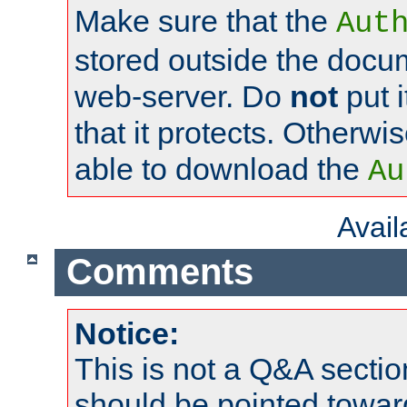
Make sure that the
Aut
stored outside the docum
web-server. Do
not
put i
that it protects. Otherwi
able to download the
Au
Avai
Comments
Notice:
This is not a Q&A sect
should be pointed towar