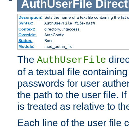
AuthUserFile
Direct
Description:
Sets the name of a text file containing the lis
Syntax:
AuthUserFile
file-path
Context:
directory, .htaccess
Override:
AuthConfig
Status:
Base
Module:
mod_authn_file
The
direc
AuthUserFile
of a textual file containing
passwords for user authen
the path to the user file. If 
is treated as relative to t
Each line of the user file