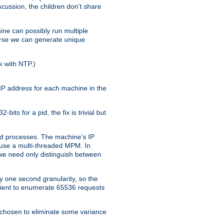
iscussion, the children don't share
ine can possibly run multiple
iverse we can generate unique
k with NTP.)
IP address for each machine in the
ts for a pid, the fix is trivial but
tpd processes. The machine's IP
u use a multi-threaded MPM. In
s we need only distinguish between
y one second granularity, so the
icient to enumerate 65536 requests
s chosen to eliminate some variance