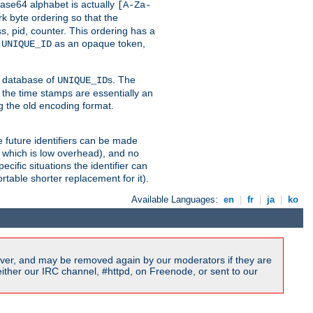
ase64 alphabet is actually
[A-Za-
k byte ordering so that the
s, pid, counter. This ordering has a
d
as an opaque token,
UNIQUE_ID
ng database of
s. The
UNIQUE_ID
 the time stamps are essentially an
g the old encoding format.
se future identifiers can be made
, which is low overhead), and no
cific situations the identifier can
rtable shorter replacement for it).
Available Languages:
en
|
fr
|
ja
|
ko
ver, and may be removed again by our moderators if they are
ither our IRC channel, #httpd, on Freenode, or sent to our