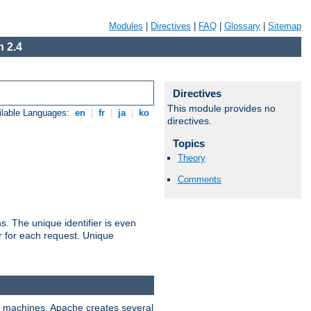
Modules
|
Directives
|
FAQ
|
Glossary
|
Sitemap
 2.4
Directives
This module provides no
ilable Languages:
en
|
fr
|
ja
|
ko
directives.
Topics
Theory
Comments
s. The unique identifier is even
ier for each request. Unique
ix machines, Apache creates several