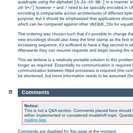
quadruple using the alphabet
in a manner si
[A-Za-z0-9@-]
however
and
need to be specially encoded in UR
z0-9+/]
+
/
encoding is comparable across architectures of different byte
purpose, but it should be emphasized that applications should
which can be compared against other
s for equali
UNIQUE_ID
The ordering was chosen such that it's possible to change the
new encodings should also keep the time stamp as the first e
increasing sequence, it's sufficient to have a
flag second
in wh
Afterwards they can resume requests and begin issuing the 
This we believe is a relatively portable solution to this probl
longer as required. Essentially no communication is required
communication between httpd processes is required (the communi
be shortened, but more information needs to be assumed (for ex
Comments
Notice:
This is not a Q&A section. Comments placed here should 
either implemented or considered invalid/off-topic. Ques
mailing lists
.
Comments are disabled for this page at the moment.