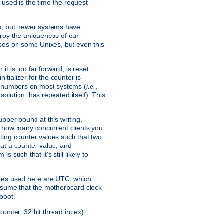
 used is the time the request
xes, but newer systems have
troy the uniqueness of our
ses on some Unixes, but even this
it is too far forward, is reset
itializer for the counter is
ble numbers on most systems (
i.e.
,
olution, has repeated itself). This
pper bound at this writing,
on how many concurrent clients you
rting counter values such that two
eat a counter value, and
 such that it's still likely to
imes used here are UTC, which
assume that the motherboard clock
boot.
ounter, 32 bit thread index)