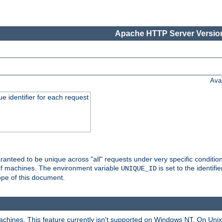
Apache HTTP Server Version
Ava
e identifier for each request
nteed to be unique across "all" requests under very specific condition
 of machines. The environment variable
is set to the identif
UNIQUE_ID
ope of this document.
machines. This feature currently isn't supported on Windows NT. On Un