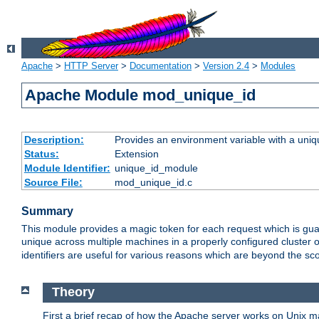
Apache
>
HTTP Server
>
Documentation
>
Version 2.4
>
Modules
Apache Module mod_unique_id
Description:
Provides an environment variable with a uniqu
Status:
Extension
Module Identifier:
unique_id_module
Source File:
mod_unique_id.c
Summary
This module provides a magic token for each request which is guara
unique across multiple machines in a properly configured cluster
identifiers are useful for various reasons which are beyond the sc
Theory
First a brief recap of how the Apache server works on Unix 