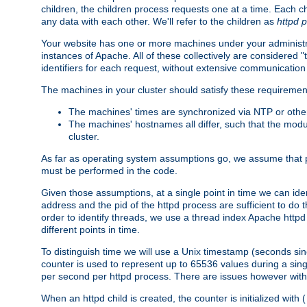
children, the children process requests one at a time. Each chi
any data with each other. We'll refer to the children as
httpd 
Your website has one or more machines under your administrat
instances of Apache. All of these collectively are considered 
identifiers for each request, without extensive communication
The machines in your cluster should satisfy these requiremen
The machines' times are synchronized via NTP or other
The machines' hostnames all differ, such that the mod
cluster.
As far as operating system assumptions go, we assume that pids 
must be performed in the code.
Given those assumptions, at a single point in time we can ide
address and the pid of the httpd process are sufficient to do
order to identify threads, we use a thread index Apache httpd 
different points in time.
To distinguish time we will use a Unix timestamp (seconds si
counter is used to represent up to 65536 values during a si
per second per httpd process. There are issues however with p
When an httpd child is created, the counter is initialized wi