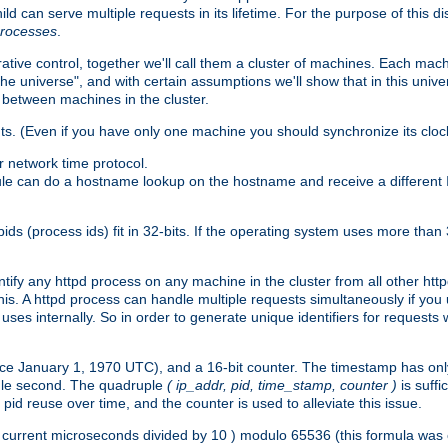
ld can serve multiple requests in its lifetime. For the purpose of this d
processes
.
ive control, together we'll call them a cluster of machines. Each mach
"the universe", and with certain assumptions we'll show that in this un
 between machines in the cluster.
ts. (Even if you have only one machine you should synchronize its cloc
 network time protocol.
ule can do a hostname lookup on the hostname and receive a different 
(process ids) fit in 32-bits. If the operating system uses more than 32-bi
ntify any httpd process on any machine in the cluster from all other ht
 this. A httpd process can handle multiple requests simultaneously if yo
uses internally. So in order to generate unique identifiers for request
nce January 1, 1970 UTC), and a 16-bit counter. The timestamp has onl
ngle second. The quadruple
( ip_addr, pid, time_stamp, counter )
is suff
id reuse over time, and the counter is used to alleviate this issue.
th ( current microseconds divided by 10 ) modulo 65536 (this formula wa