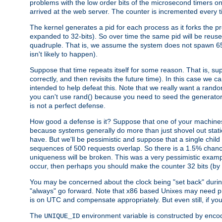
problems with the low order bits of the microsecond timers o
arrived at the web server. The counter is incremented every ti
The kernel generates a pid for each process as it forks the p
expanded to 32-bits). So over time the same pid will be reuse
quadruple. That is, we assume the system does not spawn 65
isn't likely to happen).
Suppose that time repeats itself for some reason. That is, suppo
correctly, and then revisits the future time). In this case we 
intended to help defeat this. Note that we really want a rando
you can't use rand() because you need to seed the generator, 
is not a perfect defense.
How good a defense is it? Suppose that one of your machines
because systems generally do more than just shovel out static
have. But we'll be pessimistic and suppose that a single chil
sequences of 500 requests overlap. So there is a 1.5% chance t
uniqueness will be broken. This was a very pessimistic example, a
occur, then perhaps you should make the counter 32 bits (by 
You may be concerned about the clock being "set back" durin
"always" go forward. Note that x86 based Unixes may need pro
is on UTC and compensate appropriately. But even still, if you
The
environment variable is constructed by encodin
UNIQUE_ID