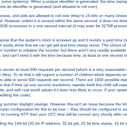
n some systems). When a unique identifier is generated, the time stamp
me an identifier is generated (and allowed to roll over).
rocess, and pids are allowed to roll over (they're 16-bits on many Uni
d. However unless it is reused within the same second, it does not des
536 processes in a one second interval (it may even be 32768 proces
se that the system's clock is screwed up and it revisits a past time (or 
can easily show that we can get pid and time stamp reuse. The choice of in
m number to initialize the counter, but there aren't any readily availa
and can't seed it with the time because time, at least at one second res
 serves at most 500 requests per second (which is a very reasonable u
 files). To do that it will require a number of children which depends 
d is able to serve 500 requests per second. There are 1000 possible sta
hat if time (at one second resolution) repeats itself this child will rep
nd with real world values it's even less likely to occur. If your system is
editing the code).
g summer daylight savings. However this isn't an issue because the t
per configuration for this to be true -- they should be configured to 
're running NTP then your UTC time will be correct very shortly after re
g the 144-bit (32-bit IP address, 32 bit pid, 32 bit time stamp, 16 bit c