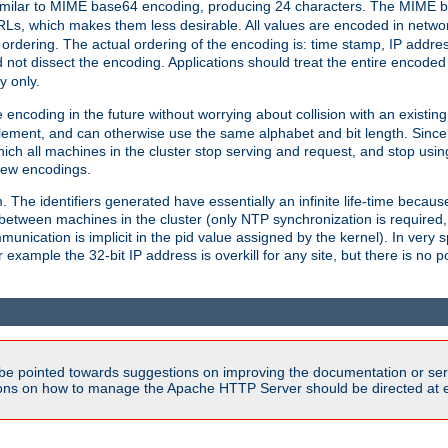
milar to MIME base64 encoding, producing 24 characters. The MIME b
Ls, which makes them less desirable. All values are encoded in networ
 ordering. The actual ordering of the encoding is: time stamp, IP addres
 not dissect the encoding. Applications should treat the entire encode
ty only.
 encoding in the future without worrying about collision with an existi
lement, and can otherwise use the same alphabet and bit length. Since
ich all machines in the cluster stop serving and request, and stop usin
new encodings.
em. The identifiers generated have essentially an infinite life-time becau
 between machines in the cluster (only NTP synchronization is required
cation is implicit in the pid value assigned by the kernel). In very spe
ample the 32-bit IP address is overkill for any site, but there is no po
be pointed towards suggestions on improving the documentation or ser
tions on how to manage the Apache HTTP Server should be directed at e